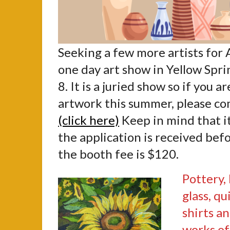
Seeking a few more artists for 
one day art show in Yellow Spri
8. It is a juried show so if you a
artwork this summer, please c
(click here)
Keep in mind that it 
the application is received befo
the booth fee is $120.
Pottery,
glass, qu
shirts an
works of 