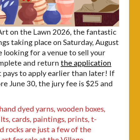
Art on the Lawn 2026, the fantastic
ngs taking place on Saturday, August
re looking for a venue to sell your
omplete and return
the application
pays to apply earlier than later! If
re June 30, the jury fee is $25 and
 hand dyed yarns, wooden boxes,
ilts, cards, paintings, prints, t-
d rocks are just a few of the
art for sale at the Village