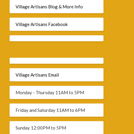
Village Artisans Blog & More Info
Village Artisans Facebook
Village Artisans Email
Monday - Thursday 11AM to 5PM
Friday and Saturday 11AM to 6PM
Sunday 12:00PM to 5PM