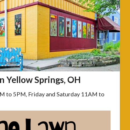
in Yellow Springs, OH
 to 5PM, Friday and Saturday 11AM to