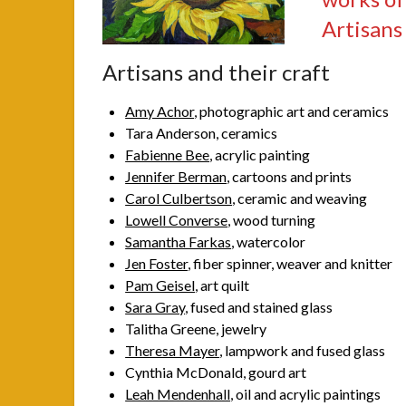
Artisans
Artisans and their craft
Amy Achor
, photographic art and ceramics
Tara Anderson, ceramics
Fabienne Bee
, acrylic painting
Jennifer Berman
, cartoons and prints
Carol Culbertson
, ceramic and weaving
Lowell Converse
, wood turning
Samantha Farkas
, watercolor
Jen Foster
, fiber spinner, weaver and knitter
Pam Geisel
, art quilt
Sara Gray
, fused and stained glass
Talitha Greene, jewelry
Theresa Mayer
, lampwork and fused glass
Cynthia McDonald, gourd art
Leah Mendenhall
, oil and acrylic paintings