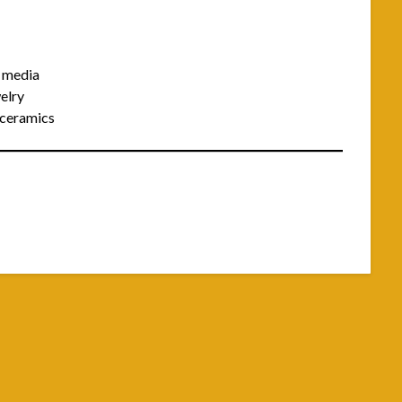
d media
elry
d ceramics