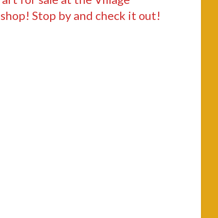
 shop! Stop by and check it out!