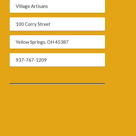
Village Artisans
100 Corry Street
Yellow Springs, OH 45387
937-767-1209