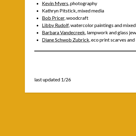
Kevin Myers
, photography
Kathryn Pitstick, mixed media
Bob Pricer
, woodcraft
Libby Rudolf
, watercolor paintings and mixe
Barbara Vandecreek
, lampwork and glass jew
Diane Schwob Zubrick
, eco print scarves an
last updated 1/26