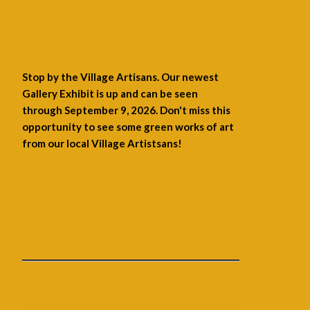
Stop by the Village Artisans. Our newest
Gallery Exhibit is up and can be seen
through September 9, 2026. Don't miss this
opportunity to see some green works of art
from our local Village Artistsans!