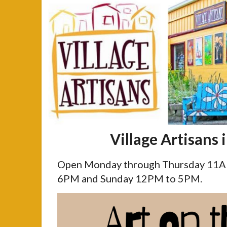
Village Artisans 
Open Monday through Thursday 11AM
6PM and Sunday 12PM to 5PM.