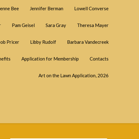
ienne Bee
Jennifer Berman
Lowell Converse
r
Pam Geisel
Sara Gray
Theresa Mayer
ob Pricer
Libby Rudolf
Barbara Vandecreek
efits
Application for Membership
Contacts
Art on the Lawn Application, 2026