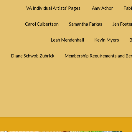
VA Individual Artists’ Pages:
Amy Achor
Fab
Carol Culbertson
Samantha Farkas
Jen Foste
Leah Mendenhall
Kevin Myers
B
Diane Schwob Zubrick
Membership Requirements and Ben