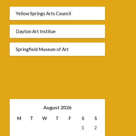
Yellow Springs Arts Council
Dayton Art Institue
Springfield Museum of Art
August 2026
M
T
W
T
F
S
S
1
2