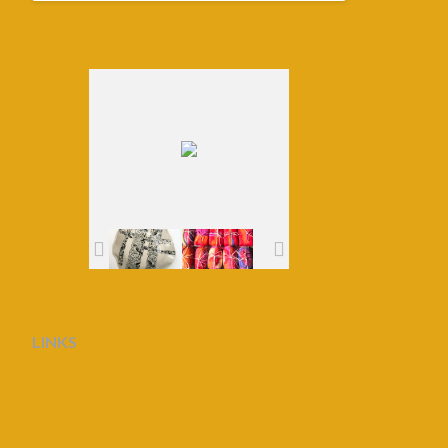
LINKS