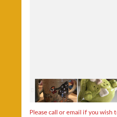
Please call or email if you wish 