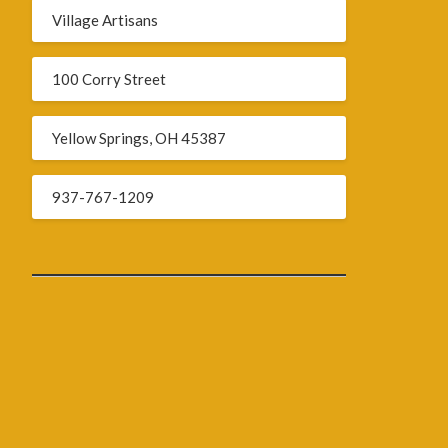
Village Artisans
100 Corry Street
Yellow Springs, OH 45387
937-767-1209