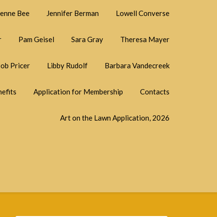
ienne Bee
Jennifer Berman
Lowell Converse
r
Pam Geisel
Sara Gray
Theresa Mayer
ob Pricer
Libby Rudolf
Barbara Vandecreek
efits
Application for Membership
Contacts
Art on the Lawn Application, 2026