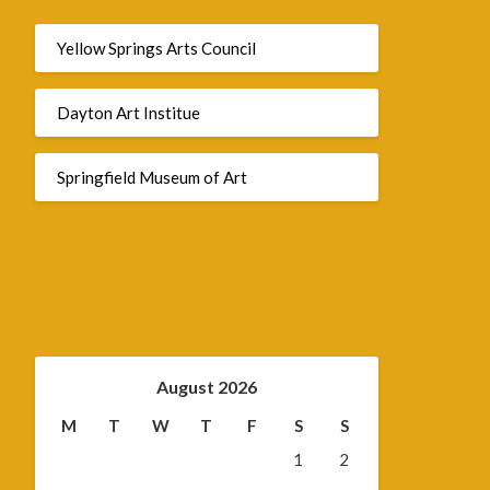
Yellow Springs Arts Council
Dayton Art Institue
Springfield Museum of Art
August 2026
M
T
W
T
F
S
S
1
2