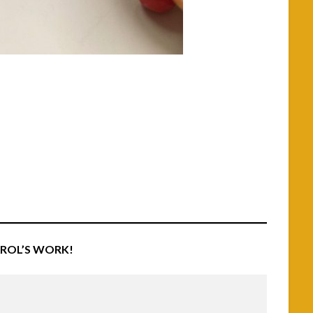
AROL’S WORK!