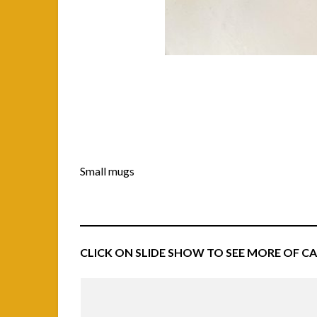
Small mugs
CLICK ON SLIDE SHOW TO SEE MORE OF C