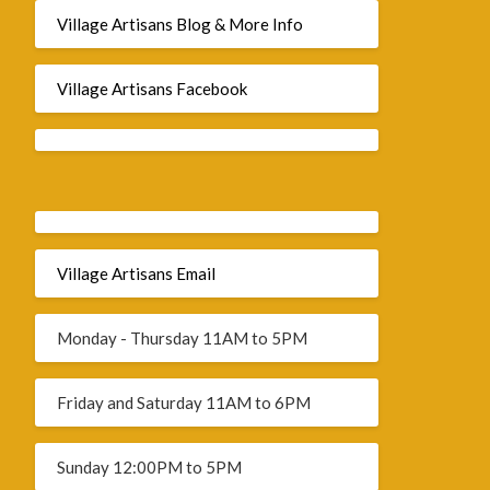
Village Artisans Blog & More Info
Village Artisans Facebook
Village Artisans Email
Monday - Thursday 11AM to 5PM
Friday and Saturday 11AM to 6PM
Sunday 12:00PM to 5PM