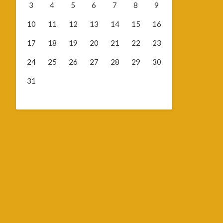
3
4
5
6
7
8
9
10
11
12
13
14
15
16
17
18
19
20
21
22
23
24
25
26
27
28
29
30
31