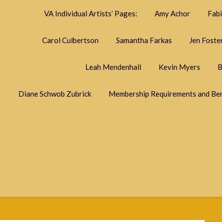
VA Individual Artists’ Pages:
Amy Achor
Fab
Carol Culbertson
Samantha Farkas
Jen Foste
Leah Mendenhall
Kevin Myers
B
Diane Schwob Zubrick
Membership Requirements and Ben