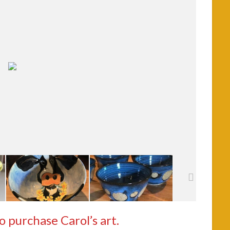
to purchase Carol’s art.