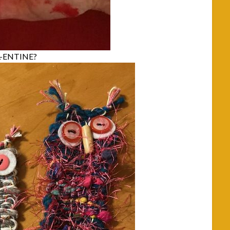
L-ENTINE?