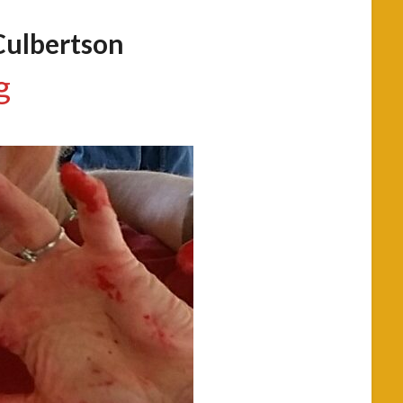
Culbertson
g