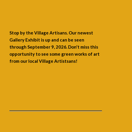
Stop by the Village Artisans. Our newest
Gallery Exhibit is up and can be seen
through September 9, 2026. Don't miss this
opportunity to see some green works of art
from our local Village Artistsans!