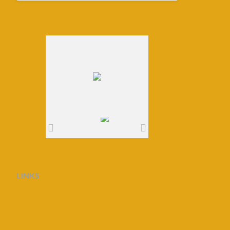
LINKS