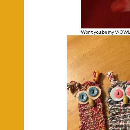
Won’t you be my V-OW