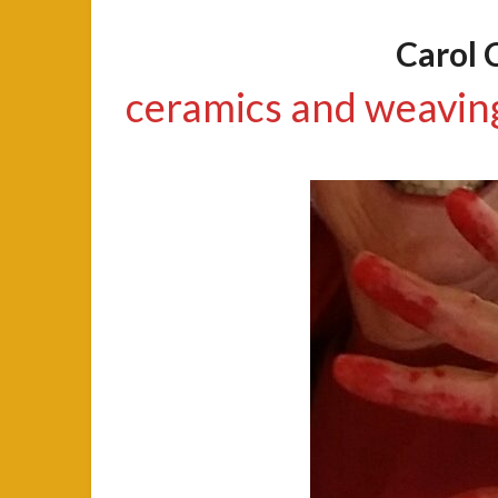
Carol 
ceramics and weavin