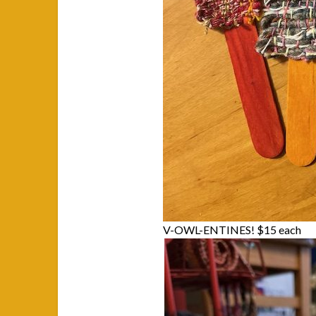
V-OWL-ENTINES! $15 each