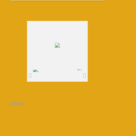
LINKS