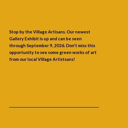
Stop by the Village Artisans. Our newest
Gallery Exhibit is up and can be seen
through September 9, 2026. Don't miss this
opportunity to see some green works of art
from our local Village Artistsans!