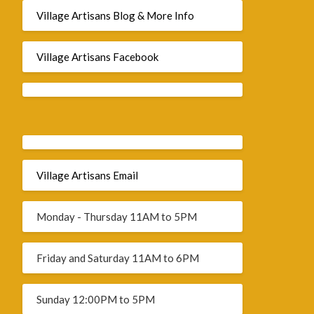
Village Artisans Blog & More Info
Village Artisans Facebook
Village Artisans Email
Monday - Thursday 11AM to 5PM
Friday and Saturday 11AM to 6PM
Sunday 12:00PM to 5PM