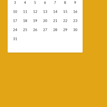
3
4
5
6
7
8
9
10
11
12
13
14
15
16
17
18
19
20
21
22
23
24
25
26
27
28
29
30
31