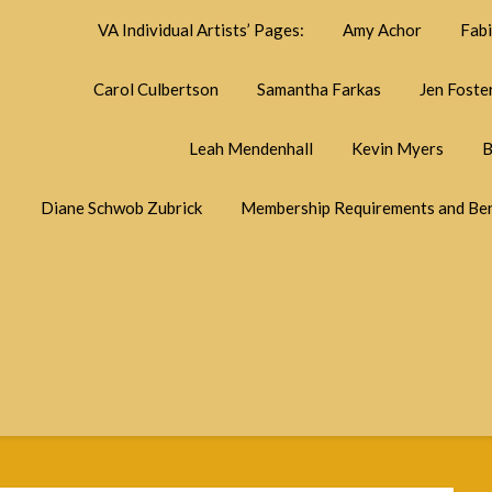
VA Individual Artists’ Pages:
Amy Achor
Fab
Carol Culbertson
Samantha Farkas
Jen Foste
Leah Mendenhall
Kevin Myers
B
Diane Schwob Zubrick
Membership Requirements and Ben