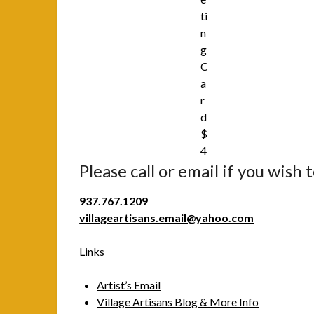
ti
n
g
C
a
r
d
$
4
Please call or email if you wish 
937.767.1209
villageartisans.email@yahoo.com
Links
Artist’s Email
Village Artisans Blog & More Info