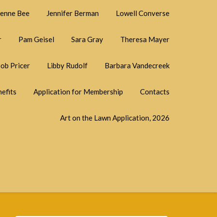
ienne Bee
Jennifer Berman
Lowell Converse
r
Pam Geisel
Sara Gray
Theresa Mayer
ob Pricer
Libby Rudolf
Barbara Vandecreek
efits
Application for Membership
Contacts
Art on the Lawn Application, 2026