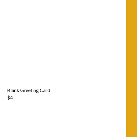
Blank Greeting Card
$4