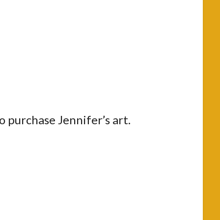
to purchase Jennifer’s art.