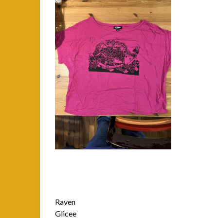
Raven
Glicee