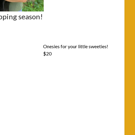
opping season!
Onesies for your little sweeties!
$20