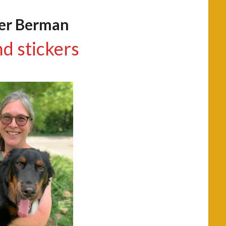
fer Berman
nd stickers