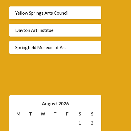
Yellow Springs Arts Council
Dayton Art Institue
Springfield Museum of Art
August 2026
M
T
W
T
F
S
S
1
2