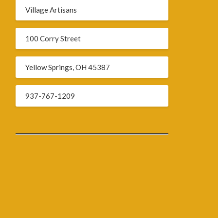
Village Artisans
100 Corry Street
Yellow Springs, OH 45387
937-767-1209