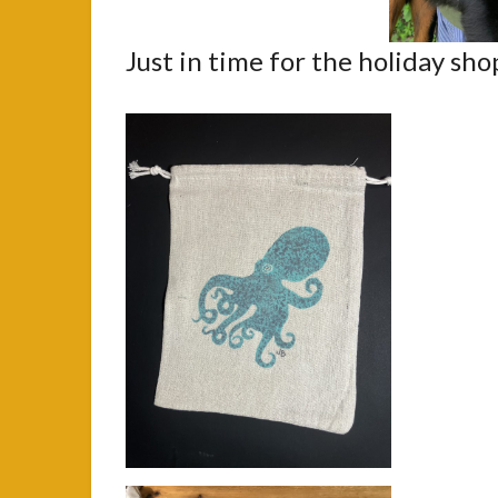
Just in time for the holiday sh