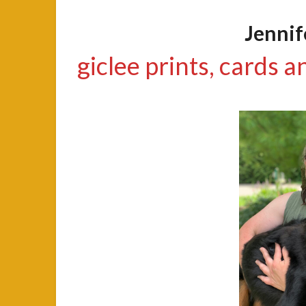
Jenni
giclee prints, cards a