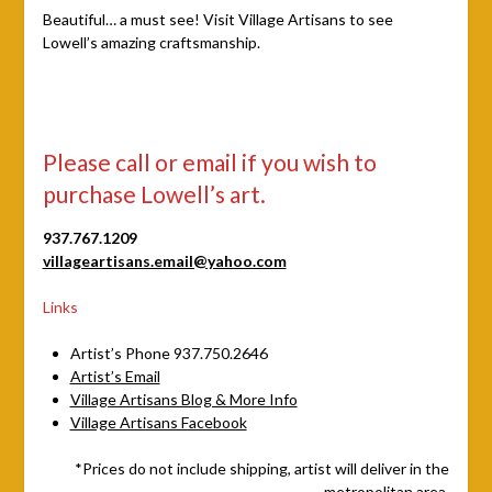
Beautiful… a must see! Visit Village Artisans to see
Lowell’s amazing craftsmanship.
Please call or email if you wish to
purchase Lowell’s art.
937.767.1209
villageartisans.email@yahoo.com
Links
Artist’s Phone 937.750.2646
Artist’s Email
Village Artisans Blog & More Info
Village Artisans Facebook
*Prices do not include shipping, artist will deliver in the
metropolitan area.