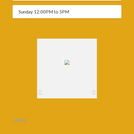
Sunday 12:00PM to 5PM
LINKS