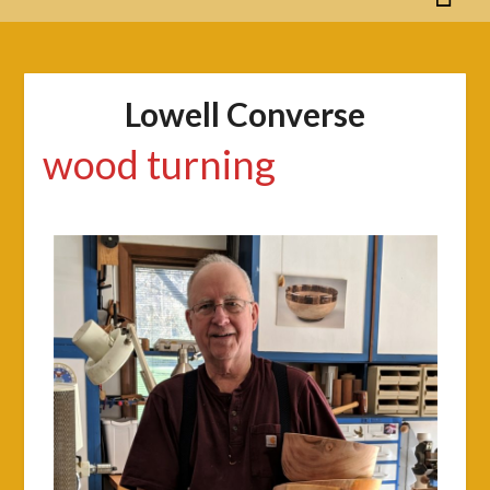
Lowell Converse
wood turning