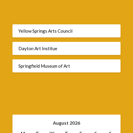
Yellow Springs Arts Council
Dayton Art Institue
Springfield Museum of Art
August 2026