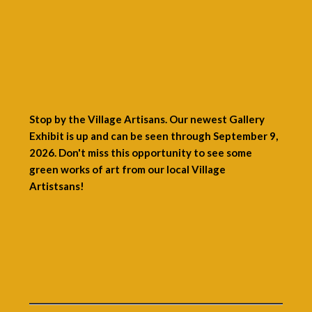
Stop by the Village Artisans. Our newest Gallery
Exhibit is up and can be seen through September 9,
2026. Don't miss this opportunity to see some
green works of art from our local Village
Artistsans!