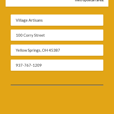
Village Artisans
100 Corry Street
Yellow Springs, OH 45387
937-767-1209