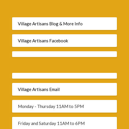
Village Artisans Blog & More Info
Village Artisans Facebook
Village Artisans Email
Monday - Thursday 11AM to 5PM
Friday and Saturday 11AM to 6PM