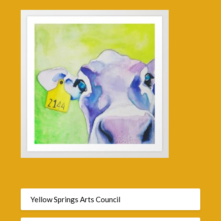
Yellow Springs Arts Council