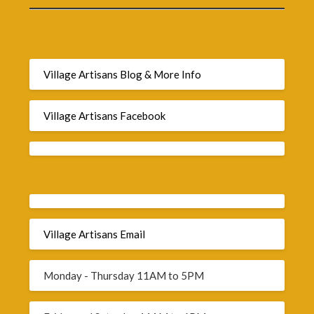
Village Artisans Blog & More Info
Village Artisans Facebook
Village Artisans Email
Monday - Thursday 11AM to 5PM