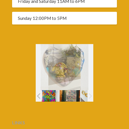
Friday and Saturday 11AM to 6PM
Sunday 12:00PM to 5PM
LINKS