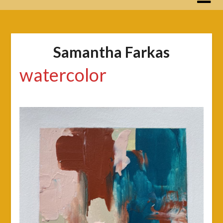
Samantha Farkas
watercolor