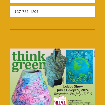
937-767-1209