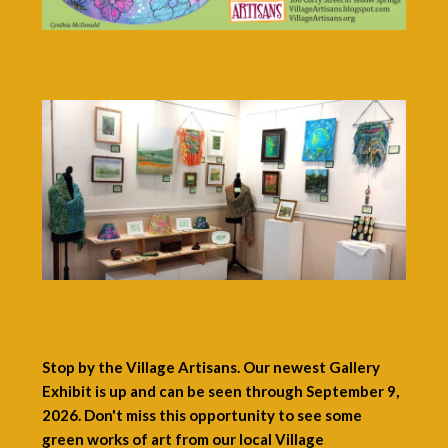
Stop by the Village Artisans. Our newest Gallery
Exhibit is up and can be seen through September 9,
2026. Don't miss this opportunity to see some
green works of art from our local Village