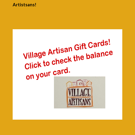
Artistsans!