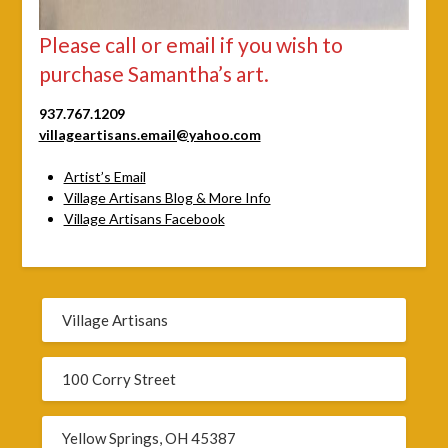
Please call or email if you wish to
purchase Samantha’s art.
937.767.1209
villageartisans.email@yahoo.com
Artist’s Email
Village Artisans Blog & More Info
Village Artisans Facebook
Village Artisans
100 Corry Street
Yellow Springs, OH 45387