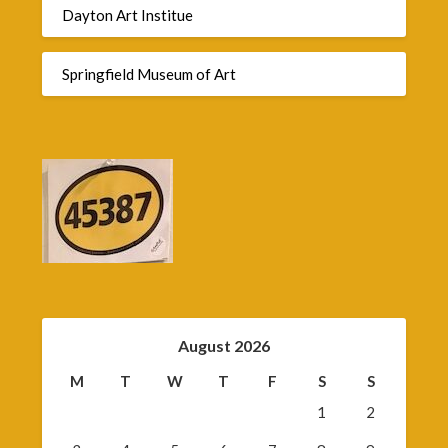
Dayton Art Institue
Springfield Museum of Art
August 2026
M
T
W
T
F
S
S
1
2