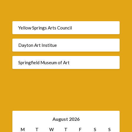
Yellow Springs Arts Council
Dayton Art Institue
Springfield Museum of Art
August 2026
M
T
W
T
F
S
S