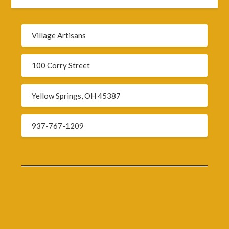
Village Artisans
100 Corry Street
Yellow Springs, OH 45387
937-767-1209