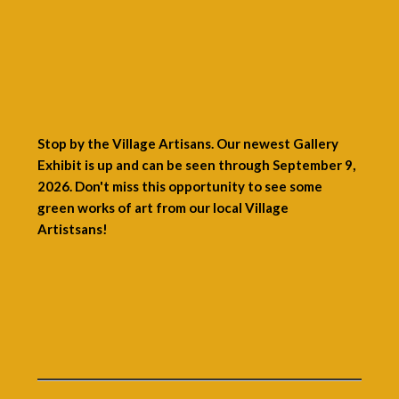
Stop by the Village Artisans. Our newest Gallery
Exhibit is up and can be seen through September 9,
2026. Don't miss this opportunity to see some
green works of art from our local Village
Artistsans!