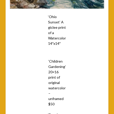
‘Ohio
Sunset’ A
giclee print
of a
Watercolor
14″x14″
‘Children
Gardening’
20×16
print of
original
watercolor
–
unframed
$50