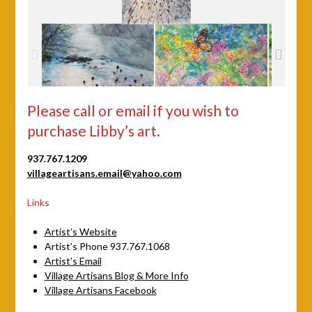
Please call or email if you wish to
purchase Libby’s art.
937.767.1209
villageartisans.email@yahoo.com
Links
Artist’s Website
Artist’s Phone 937.767.1068
Artist’s Email
Village Artisans Blog & More Info
Village Artisans Facebook