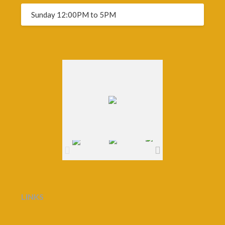
Sunday 12:00PM to 5PM
LINKS