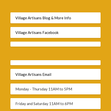
Village Artisans Blog & More Info
Village Artisans Facebook
Village Artisans Email
Monday - Thursday 11AM to 5PM
Friday and Saturday 11AM to 6PM