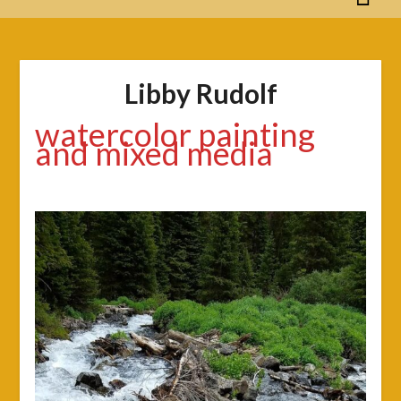
Libby Rudolf
watercolor painting
and mixed media