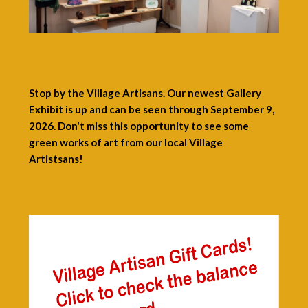
Stop by the Village Artisans. Our newest Gallery
Exhibit is up and can be seen through September 9,
2026. Don't miss this opportunity to see some
green works of art from our local Village
Artistsans!