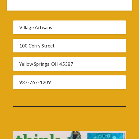
Village Artisans
100 Corry Street
Yellow Springs, OH 45387
937-767-1209