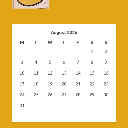
August 2026
M
T
W
T
F
S
S
1
2
3
4
5
6
7
8
9
10
11
12
13
14
15
16
17
18
19
20
21
22
23
24
25
26
27
28
29
30
31