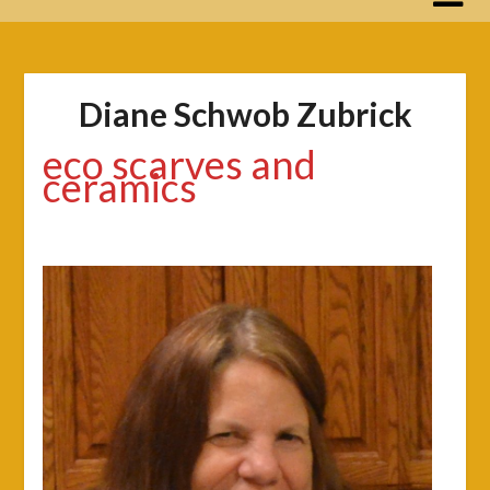
Diane Schwob Zubrick
eco scarves and
ceramics