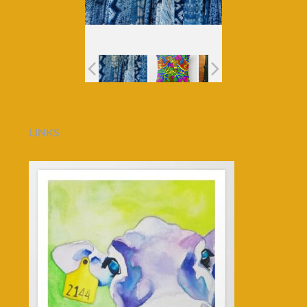
LINKS