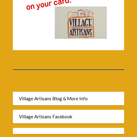
Village Artisans Blog & More Info
Village Artisans Facebook