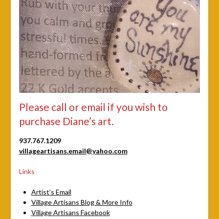
Please call or email if you wish to
purchase Diane’s art.
937.767.1209
villageartisans.email@yahoo.com
Links
Artist’s Email
Village Artisans Blog & More Info
Village Artisans Facebook