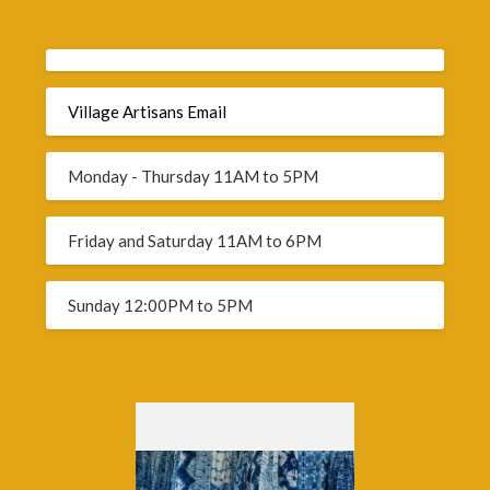
Village Artisans Email
Monday - Thursday 11AM to 5PM
Friday and Saturday 11AM to 6PM
Sunday 12:00PM to 5PM