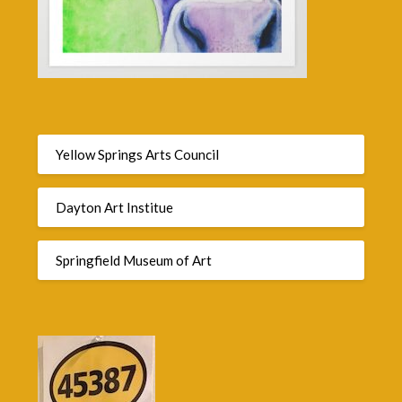
Yellow Springs Arts Council
Dayton Art Institue
Springfield Museum of Art